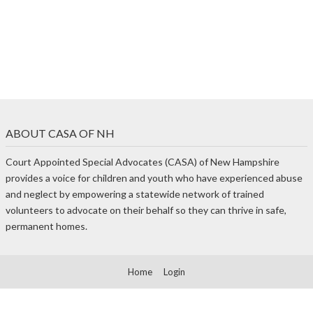
ABOUT CASA OF NH
Court Appointed Special Advocates (CASA) of New Hampshire
provides a voice for children and youth who have experienced abuse
and neglect by empowering a statewide network of trained
volunteers to advocate on their behalf so they can thrive in safe,
permanent homes.
Home
Login