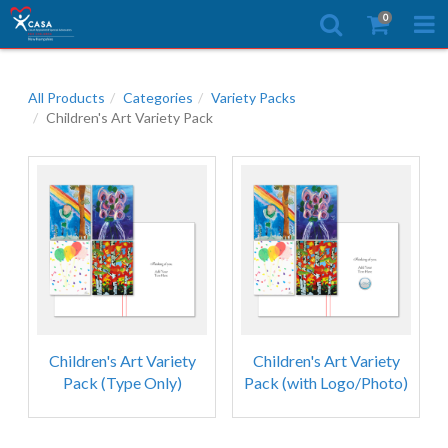
0
All Products
Categories
Variety Packs
Children's Art Variety Pack
Children's Art Variety
Children's Art Variety
Pack (Type Only)
Pack (with Logo/Photo)