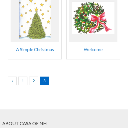
A Simple Christmas
Welcome
«
1
2
3
ABOUT CASA OF NH