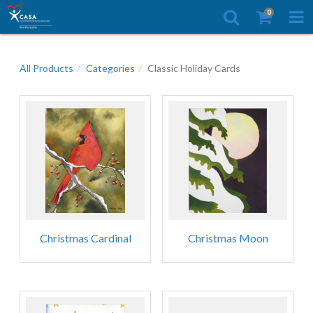
0
All Products
Categories
Classic Holiday Cards
Christmas Cardinal
Christmas Moon