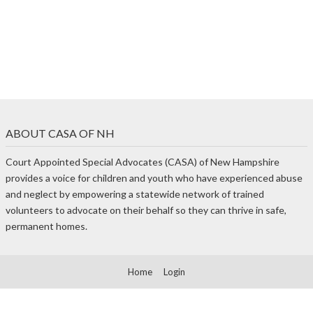
ABOUT CASA OF NH
Court Appointed Special Advocates (CASA) of New Hampshire
provides a voice for children and youth who have experienced abuse
and neglect by empowering a statewide network of trained
volunteers to advocate on their behalf so they can thrive in safe,
permanent homes.
Home
Login