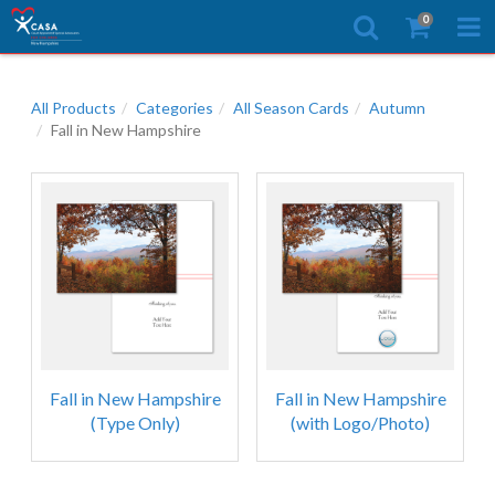
0
All Products
Categories
All Season Cards
Autumn
Fall in New Hampshire
Fall in New Hampshire
Fall in New Hampshire
(Type Only)
(with Logo/Photo)