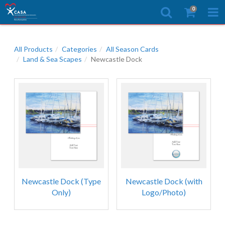
0
All Products
Categories
All Season Cards
Land & Sea Scapes
Newcastle Dock
Newcastle Dock (Type
Newcastle Dock (with
Only)
Logo/Photo)