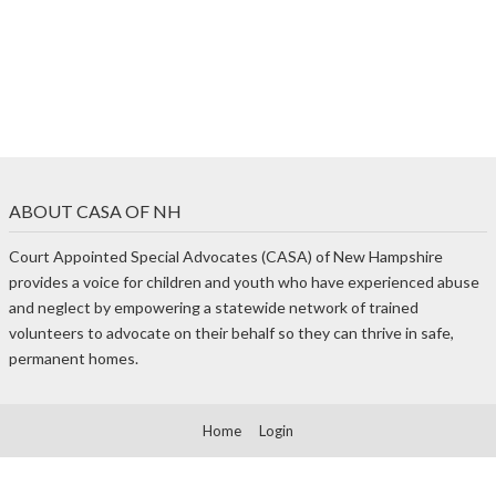
ABOUT CASA OF NH
Court Appointed Special Advocates (CASA) of New Hampshire
provides a voice for children and youth who have experienced abuse
and neglect by empowering a statewide network of trained
volunteers to advocate on their behalf so they can thrive in safe,
permanent homes.
Home
Login