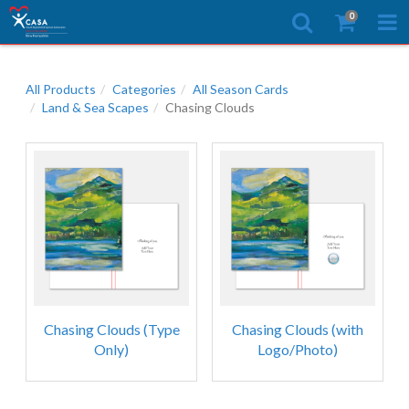
0
All Products
Categories
All Season Cards
Land & Sea Scapes
Chasing Clouds
Chasing Clouds (Type
Chasing Clouds (with
Only)
Logo/Photo)