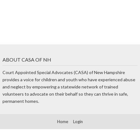
ABOUT CASA OF NH
Court Appointed Special Advocates (CASA) of New Hampshire
provides a voice for children and youth who have experienced abuse
and neglect by empowering a statewide network of trained
volunteers to advocate on their behalf so they can thrive in safe,
permanent homes.
Home
Login