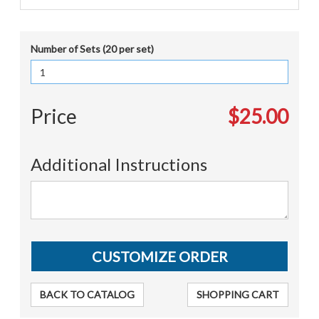
Number of Sets (20 per set)
Price
$25.00
Additional Instructions
BACK TO CATALOG
SHOPPING CART