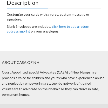
Description
Customize your cards with a verse, custom message or
signature.
Blank Envelopes are included,
click here to add a return
address imprint
on your envelopes.
ABOUT CASA OF NH
Court Appointed Special Advocates (CASA) of New Hampshire
provides a voice for children and youth who have experienced abuse
and neglect by empowering a statewide network of trained
volunteers to advocate on their behalf so they can thrive in safe,
permanent homes.