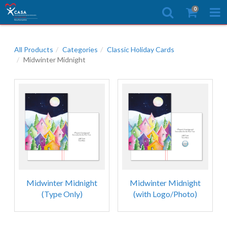
0
All Products
Categories
Classic Holiday Cards
Midwinter Midnight
Midwinter Midnight
Midwinter Midnight
(Type Only)
(with Logo/Photo)