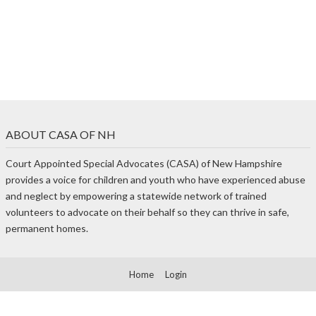
ABOUT CASA OF NH
Court Appointed Special Advocates (CASA) of New Hampshire
provides a voice for children and youth who have experienced abuse
and neglect by empowering a statewide network of trained
volunteers to advocate on their behalf so they can thrive in safe,
permanent homes.
Home
Login