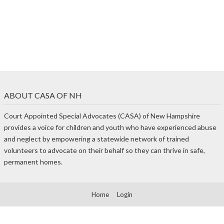
ABOUT CASA OF NH
Court Appointed Special Advocates (CASA) of New Hampshire
provides a voice for children and youth who have experienced abuse
and neglect by empowering a statewide network of trained
volunteers to advocate on their behalf so they can thrive in safe,
permanent homes.
Home
Login