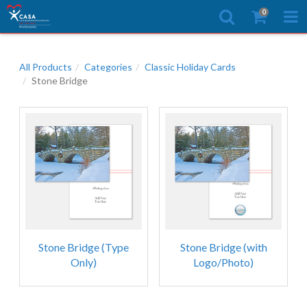
0
All Products
Categories
Classic Holiday Cards
Stone Bridge
Stone Bridge (Type
Stone Bridge (with
Only)
Logo/Photo)