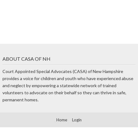
ABOUT CASA OF NH
Court Appointed Special Advocates (CASA) of New Hampshire
provides a voice for children and youth who have experienced abuse
and neglect by empowering a statewide network of trained
volunteers to advocate on their behalf so they can thrive in safe,
permanent homes.
Home
Login