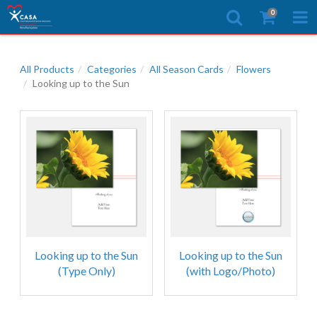
0
All Products
Categories
All Season Cards
Flowers
Looking up to the Sun
Looking up to the Sun
Looking up to the Sun
(Type Only)
(with Logo/Photo)