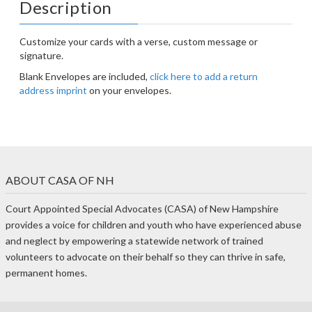
Description
Customize your cards with a verse, custom message or
signature.
Blank Envelopes are included,
click here to add a return
address imprint
on your envelopes.
ABOUT CASA OF NH
Court Appointed Special Advocates (CASA) of New Hampshire
provides a voice for children and youth who have experienced abuse
and neglect by empowering a statewide network of trained
volunteers to advocate on their behalf so they can thrive in safe,
permanent homes.