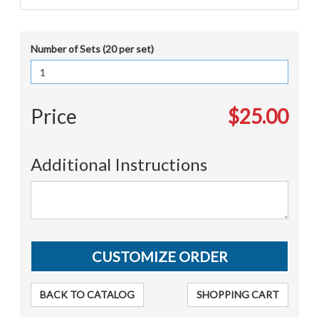
Number of Sets (20 per set)
Price
$25.00
Additional Instructions
BACK TO CATALOG
SHOPPING CART