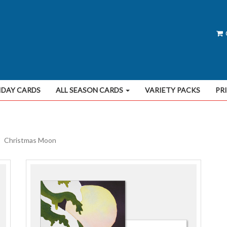
IDAY CARDS
ALL SEASON CARDS
VARIETY PACKS
PR
Christmas Moon