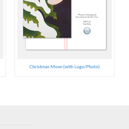
Christmas Moon (with Logo/Photo)