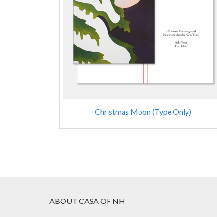
Christmas Moon (Type Only)
ABOUT CASA OF NH