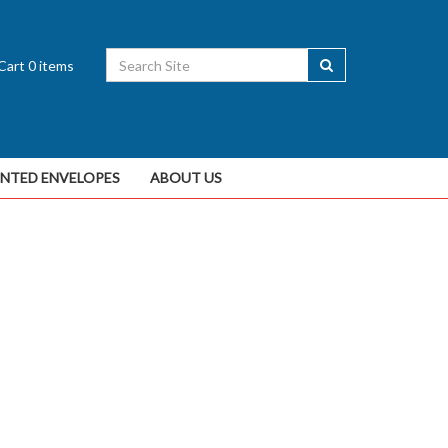
Cart
0
items
INTED ENVELOPES
ABOUT US