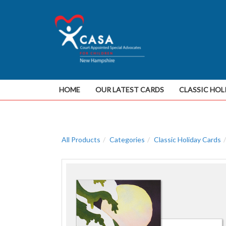
HOME
OUR LATEST CARDS
CLASSIC HOL
All Products
Categories
Classic Holiday Cards