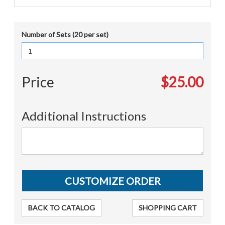
Number of Sets (20 per set)
Price
$25.00
Additional Instructions
BACK TO CATALOG
SHOPPING CART