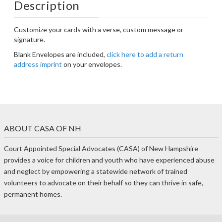
Description
Customize your cards with a verse, custom message or
signature.
Blank Envelopes are included,
click here to add a return
address imprint
on your envelopes.
ABOUT CASA OF NH
Court Appointed Special Advocates (CASA) of New Hampshire
provides a voice for children and youth who have experienced abuse
and neglect by empowering a statewide network of trained
volunteers to advocate on their behalf so they can thrive in safe,
permanent homes.