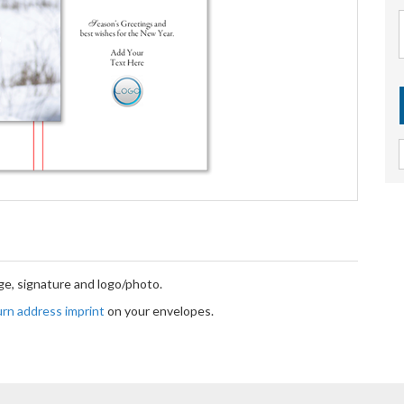
e, signature and logo/photo.
turn address imprint
on your envelopes.