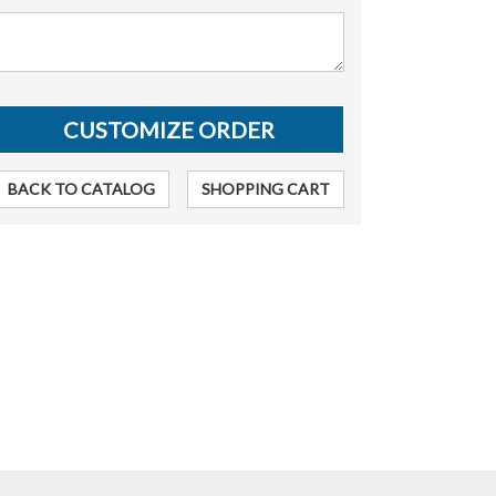
BACK TO CATALOG
SHOPPING CART