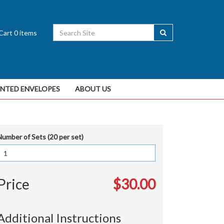
Cart
0
items
INTED ENVELOPES
ABOUT US
Number of Sets (20 per set)
Price
$30.00
Additional Instructions