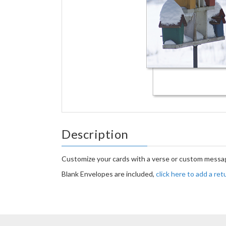
Description
Customize your cards with a verse or custom messag
Blank Envelopes are included,
click here to add a re