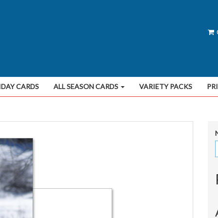
IDAY CARDS
ALL SEASON CARDS
VARIETY PACKS
PR