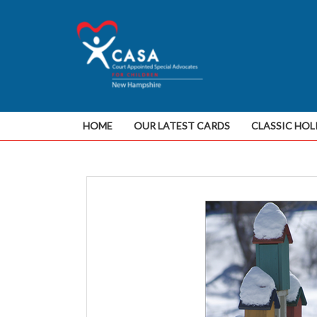
HOME
OUR LATEST CARDS
CLASSIC HOL