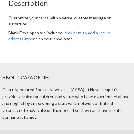
Description
Customize your cards with a verse, custom message or
signature.
Blank Envelopes are included,
click here to add a return
address imprint
on your envelopes.
ABOUT CASA OF NH
Court Appointed Special Advocates (CASA) of New Hampshire
provides a voice for children and youth who have experienced abuse
and neglect by empowering a statewide network of trained
volunteers to advocate on their behalf so they can thrive in safe,
permanent homes.