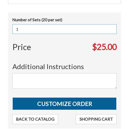
Number of Sets (20 per set)
Price
$25.00
Additional Instructions
BACK TO CATALOG
SHOPPING CART