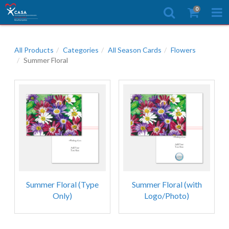
0
All Products
Categories
All Season Cards
Flowers
Summer Floral
Summer Floral (Type
Summer Floral (with
Only)
Logo/Photo)