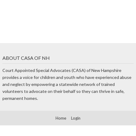
ABOUT CASA OF NH
Court Appointed Special Advocates (CASA) of New Hampshire
provides a voice for children and youth who have experienced abuse
and neglect by empowering a statewide network of trained
volunteers to advocate on their behalf so they can thrive in safe,
permanent homes.
Home
Login