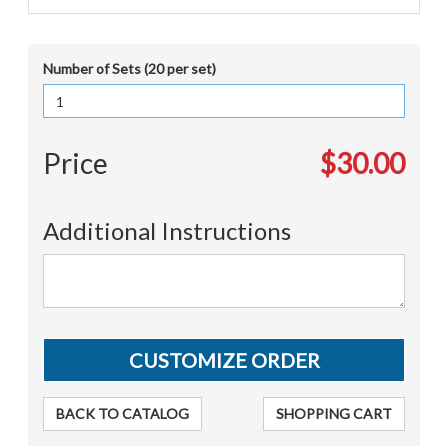
Number of Sets (20 per set)
Price
$30.00
Additional Instructions
BACK TO CATALOG
SHOPPING CART