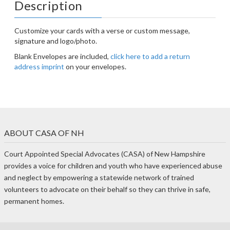
Description
Customize your cards with a verse or custom message,
signature and logo/photo.
Blank Envelopes are included,
click here to add a return
address imprint
on your envelopes.
ABOUT CASA OF NH
Court Appointed Special Advocates (CASA) of New Hampshire
provides a voice for children and youth who have experienced abuse
and neglect by empowering a statewide network of trained
volunteers to advocate on their behalf so they can thrive in safe,
permanent homes.