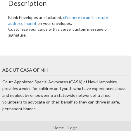
Description
Blank Envelopes are included,
click here to add a return
address imprint
on your envelopes.
Customize your cards with a verse, custom message or
signature.
ABOUT CASA OF NH
Court Appointed Special Advocates (CASA) of New Hampshire
provides a voice for children and youth who have experienced abuse
and neglect by empowering a statewide network of trained
volunteers to advocate on their behalf so they can thrive in safe,
permanent homes.
Home
Login