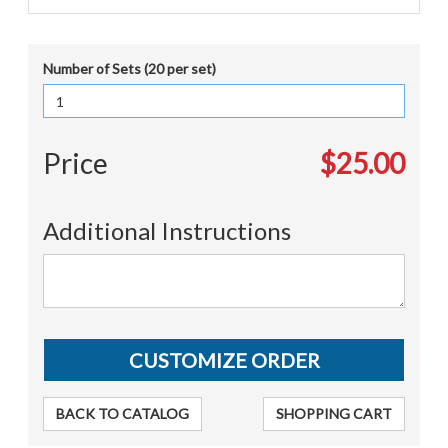
Number of Sets (20 per set)
Price
$25.00
Additional Instructions
BACK TO CATALOG
SHOPPING CART