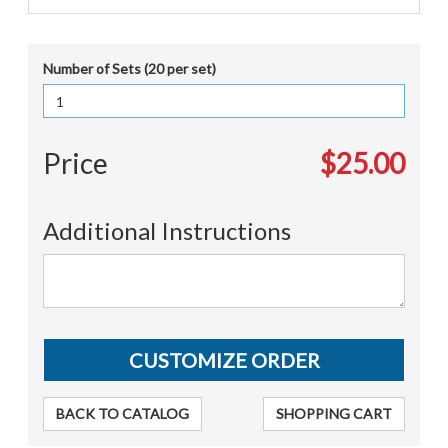
Number of Sets (20 per set)
Price
$25.00
Additional Instructions
BACK TO CATALOG
SHOPPING CART