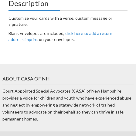
Description
Customize your cards with a verse, custom message or
signature.
Blank Envelopes are included,
click here to add a return
address imprint
on your envelopes.
ABOUT CASA OF NH
Court Appointed Special Advocates (CASA) of New Hampshire
provides a voice for children and youth who have experienced abuse
and neglect by empowering a statewide network of trained
volunteers to advocate on their behalf so they can thrive in safe,
permanent homes.