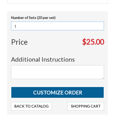
Number of Sets (20 per set)
Price
$25.00
Additional Instructions
BACK TO CATALOG
SHOPPING CART