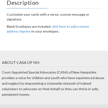
Description
Customize your cards with a verse, custom message or
signature.
Blank Envelopes are included,
click here to add a return
address imprint
on your envelopes.
ABOUT CASA OF NH
Court Appointed Special Advocates (CASA) of New Hampshire
provides a voice for children and youth who have experienced abuse
and neglect by empowering a statewide network of trained
volunteers to advocate on their behalf so they can thrive in safe,
permanent homes.