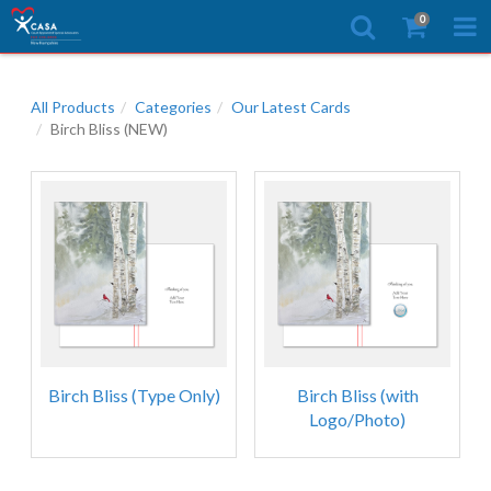
0
All Products
Categories
Our Latest Cards
Birch Bliss (NEW)
Birch Bliss (Type Only)
Birch Bliss (with
Logo/Photo)