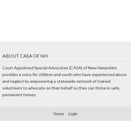
ABOUT CASA OF NH
Court Appointed Special Advocates (CASA) of New Hampshire
provides a voice for children and youth who have experienced abuse
and neglect by empowering a statewide network of trained
volunteers to advocate on their behalf so they can thrive in safe,
permanent homes.
Home
Login