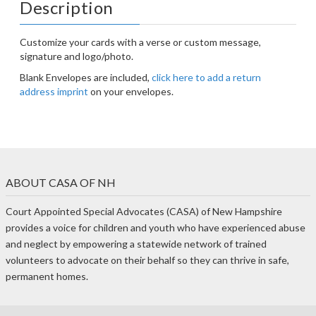
Description
Customize your cards with a verse or custom message,
signature and logo/photo.
Blank Envelopes are included,
click here to add a return
address imprint
on your envelopes.
ABOUT CASA OF NH
Court Appointed Special Advocates (CASA) of New Hampshire
provides a voice for children and youth who have experienced abuse
and neglect by empowering a statewide network of trained
volunteers to advocate on their behalf so they can thrive in safe,
permanent homes.