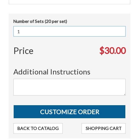
Number of Sets (20 per set)
Price
$30.00
Additional Instructions
BACK TO CATALOG
SHOPPING CART