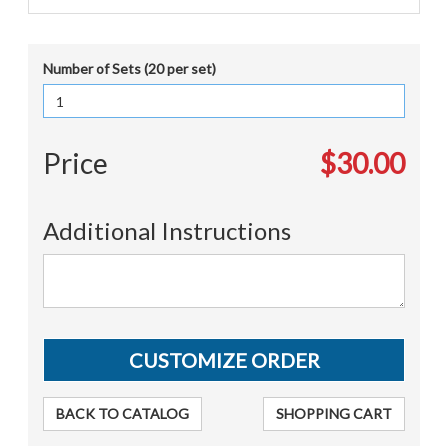
Number of Sets (20 per set)
Price
$30.00
Additional Instructions
BACK TO CATALOG
SHOPPING CART