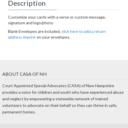
Description
Customize your cards with a verse or custom message,
signature and logo/photo.
Blank Envelopes are included,
click here to add a return
address imprint
on your envelopes.
ABOUT CASA OF NH
Court Appointed Special Advocates (CASA) of New Hampshire
provides a voice for children and youth who have experienced abuse
and neglect by empowering a statewide network of trained
volunteers to advocate on their behalf so they can thrive in safe,
permanent homes.