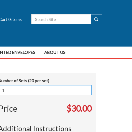
Cart
0
items
INTED ENVELOPES
ABOUT US
Number of Sets (20 per set)
Price
$30.00
Additional Instructions