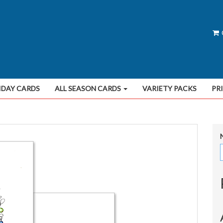
IDAY CARDS
ALL SEASON CARDS
VARIETY PACKS
PR