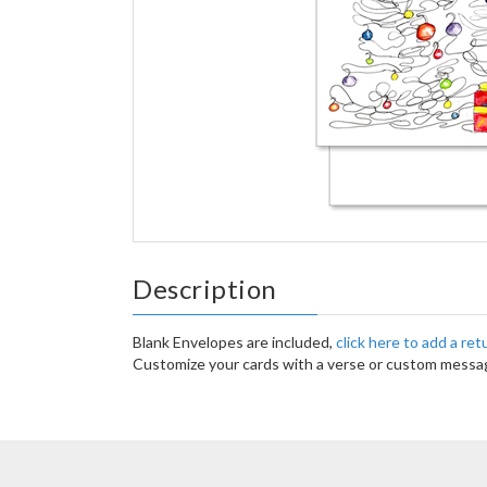
Description
Blank Envelopes are included,
click here to add a re
Customize your cards with a verse or custom messag