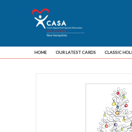
HOME
OUR LATEST CARDS
CLASSIC HOL