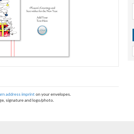
turn address imprint
on your envelopes.
e, signature and logo/photo.