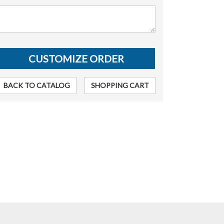
BACK TO CATALOG
SHOPPING CART