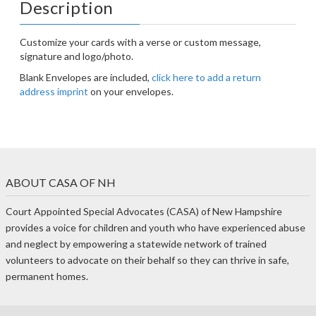
Description
Customize your cards with a verse or custom message,
signature and logo/photo.
Blank Envelopes are included,
click here to add a return
address imprint
on your envelopes.
ABOUT CASA OF NH
Court Appointed Special Advocates (CASA) of New Hampshire
provides a voice for children and youth who have experienced abuse
and neglect by empowering a statewide network of trained
volunteers to advocate on their behalf so they can thrive in safe,
permanent homes.