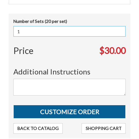
Number of Sets (20 per set)
Price
$30.00
Additional Instructions
BACK TO CATALOG
SHOPPING CART