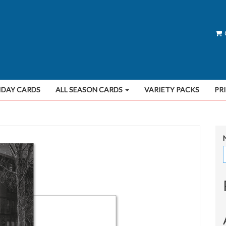
IDAY CARDS
ALL SEASON CARDS
VARIETY PACKS
PR