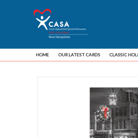
HOME
OUR LATEST CARDS
CLASSIC HOL