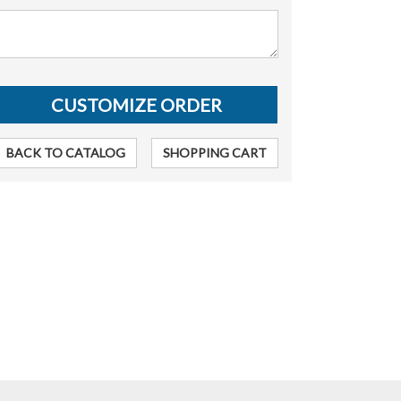
BACK TO CATALOG
SHOPPING CART