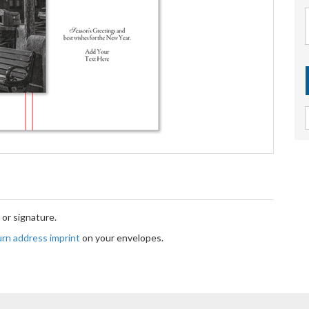
or signature.
turn address imprint
on your envelopes.