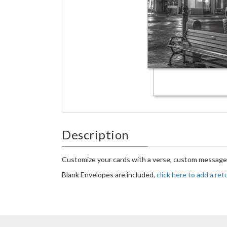
Description
Customize your cards with a verse, custom message 
Blank Envelopes are included,
click here to add a re