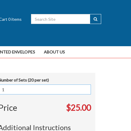
Cart
0
items
INTED ENVELOPES
ABOUT US
Number of Sets (20 per set)
Price
$25.00
Additional Instructions