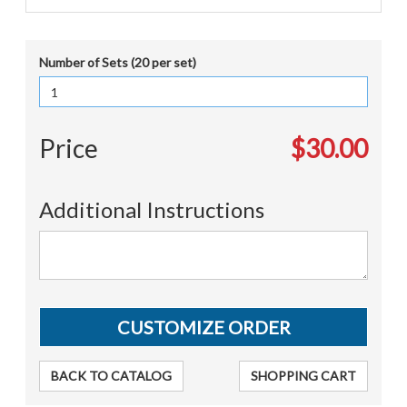
Number of Sets (20 per set)
Price
$30.00
Additional Instructions
BACK TO CATALOG
SHOPPING CART