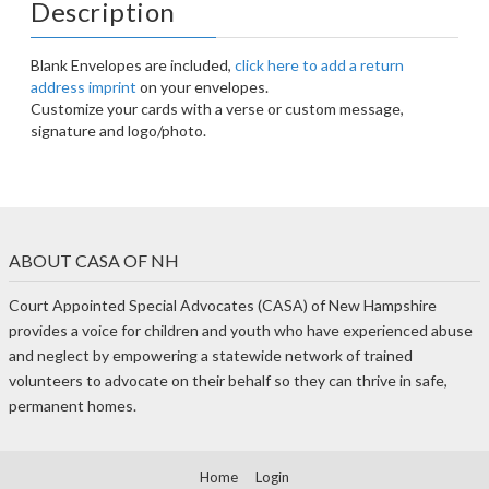
Description
Blank Envelopes are included,
click here to add a return
address imprint
on your envelopes.
Customize your cards with a verse or custom message,
signature and logo/photo.
ABOUT CASA OF NH
Court Appointed Special Advocates (CASA) of New Hampshire
provides a voice for children and youth who have experienced abuse
and neglect by empowering a statewide network of trained
volunteers to advocate on their behalf so they can thrive in safe,
permanent homes.
Home
Login